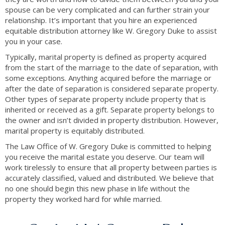
spouse can be very complicated and can further strain your
relationship. It’s important that you hire an experienced
equitable distribution attorney like W. Gregory Duke to assist
you in your case.
Typically, marital property is defined as property acquired
from the start of the marriage to the date of separation, with
some exceptions. Anything acquired before the marriage or
after the date of separation is considered separate property.
Other types of separate property include property that is
inherited or received as a gift. Separate property belongs to
the owner and isn’t divided in property distribution. However,
marital property is equitably distributed.
The Law Office of W. Gregory Duke is committed to helping
you receive the marital estate you deserve. Our team will
work tirelessly to ensure that all property between parties is
accurately classified, valued and distributed. We believe that
no one should begin this new phase in life without the
property they worked hard for while married.