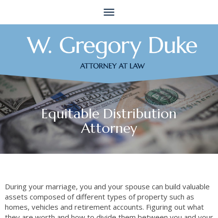
Toggle
navigation
Equitable Distribution
Attorney
During your marriage, you and your spouse can build valuable
assets composed of different types of property such as
homes, vehicles and retirement accounts. Figuring out what
they are worth and how to divide them between you and your